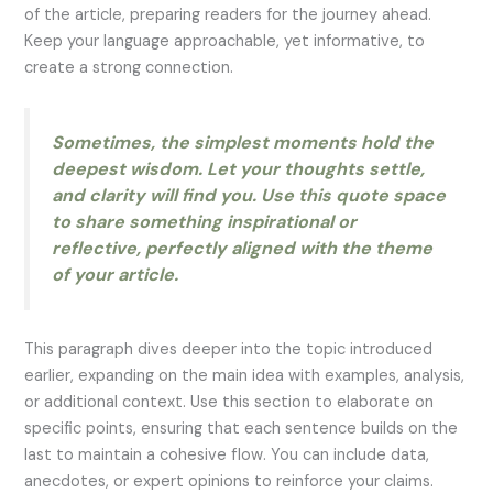
of the article, preparing readers for the journey ahead.
Keep your language approachable, yet informative, to
create a strong connection.
Sometimes, the simplest moments hold the
deepest wisdom. Let your thoughts settle,
and clarity will find you. Use this quote space
to share something inspirational or
reflective, perfectly aligned with the theme
of your article.
This paragraph dives deeper into the topic introduced
earlier, expanding on the main idea with examples, analysis,
or additional context. Use this section to elaborate on
specific points, ensuring that each sentence builds on the
last to maintain a cohesive flow. You can include data,
anecdotes, or expert opinions to reinforce your claims.