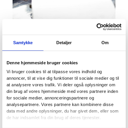
Samtykke
Detaljer
Om
Denne hjemmeside bruger cookies
Vi bruger cookies til at tilpasse vores indhold og
annoncer, til at vise dig funktioner til sociale medier og til
at analysere vores trafik. Vi deler også oplysninger om
din brug af vores hjemmeside med vores partnere inden
for sociale medier, annonceringspartnere og
analysepartnere. Vores partnere kan kombinere disse
data med andre oplysninger, du har givet dem, eller som
de har indsamlet fra din brug af deres tjenester.