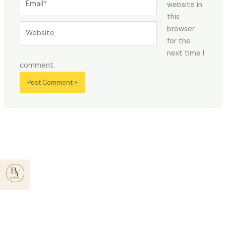
website in
this
Website
browser
for the
next time I
comment.
Menu