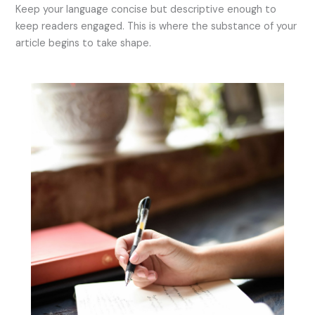
Keep your language concise but descriptive enough to
keep readers engaged. This is where the substance of your
article begins to take shape.