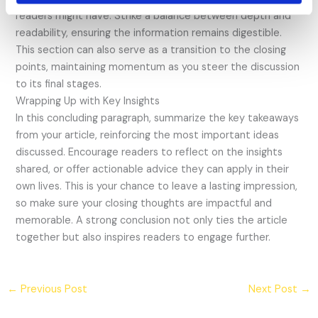
readers might have. Strike a balance between depth and
readability, ensuring the information remains digestible.
This section can also serve as a transition to the closing
points, maintaining momentum as you steer the discussion
to its final stages.
Wrapping Up with Key Insights
In this concluding paragraph, summarize the key takeaways
from your article, reinforcing the most important ideas
discussed. Encourage readers to reflect on the insights
shared, or offer actionable advice they can apply in their
own lives. This is your chance to leave a lasting impression,
so make sure your closing thoughts are impactful and
memorable. A strong conclusion not only ties the article
together but also inspires readers to engage further.
←
Previous Post
Next Post
→