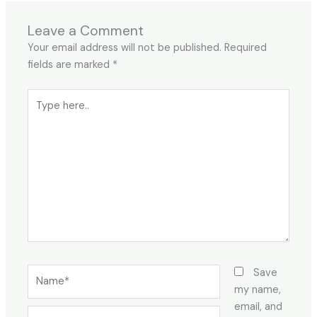
Leave a Comment
Your email address will not be published.
Required
fields are marked
*
Type
here..
Name*
Save
my name,
email, and
Email*