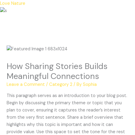
Skip
Love Nature
to
Menu
content
How Sharing Stories Builds
Meaningful Connections
Leave a Comment
/
Category 2
/ By
Sophia
This paragraph serves as an introduction to your blog post.
Begin by discussing the primary theme or topic that you
plan to cover, ensuring it captures the reader’s interest
from the very first sentence. Share a brief overview that
highlights why this topic is important and how it can
provide value. Use this space to set the tone for the rest